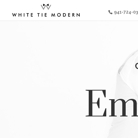
941-724-0
Emi