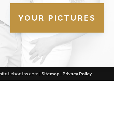
YOUR PICTURES
whitetiebooths.com |
Sitemap
|
Privacy Policy