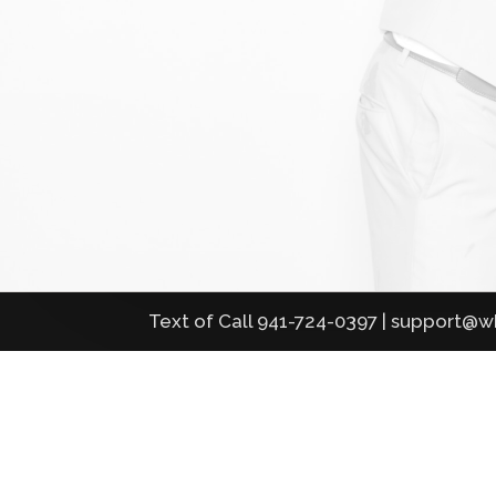
Text of Call 941-724-0397 | support@