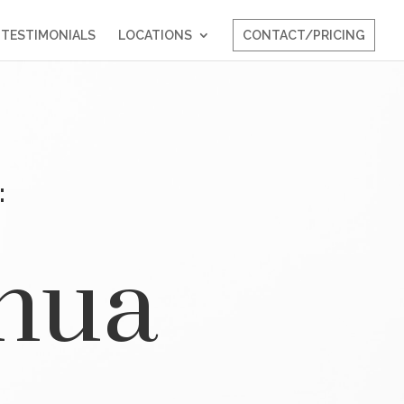
TESTIMONIALS
LOCATIONS
CONTACT/PRICING
:
shua