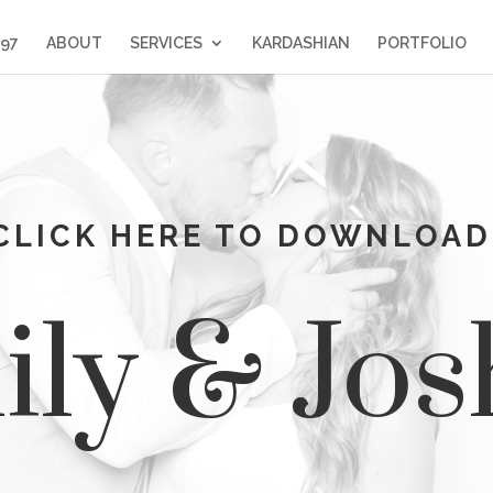
397
ABOUT
SERVICES
KARDASHIAN
PORTFOLIO
CLICK HERE TO DOWNLOAD
ly & Jo