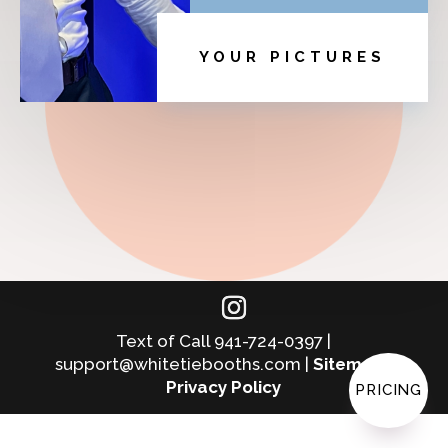
YOUR PICTURES
Text of Call 941-724-0397 |
support@whitetiebooths.com |
Sitemap
|
Privacy Policy
PRICING