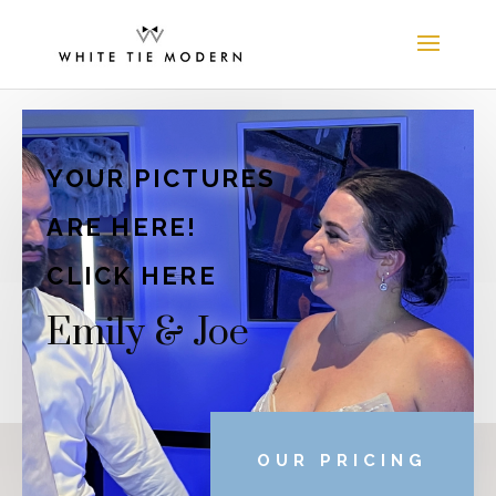
YOUR PICTURES
ARE HERE!
CLICK HERE
Emily & Joe
OUR PRICING