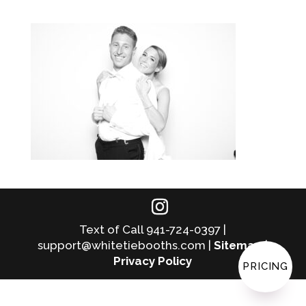
Text of Call 941-724-0397 |
support@whitetiebooths.com |
Sitemap
|
Privacy Policy
PRICING