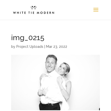
img_0215
by
Project Uploads
|
Mar 23, 2022