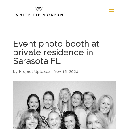
Event photo booth at
private residence in
Sarasota FL
by
Project Uploads
|
Nov 12, 2024