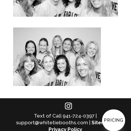
Text of Call 941-724-0397 |
PRICING
support@whitetiebooths.com |
Sitemap
|
Privacy Policy