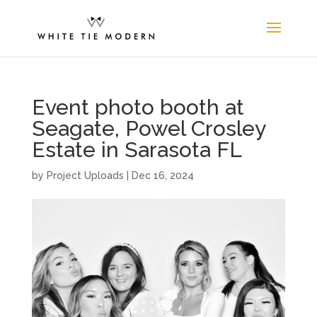
Event photo booth at
Seagate, Powel Crosley
Estate in Sarasota FL
by
Project Uploads
|
Dec 16, 2024