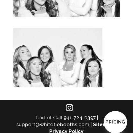
Text of Call 941-724-0397 |
PRICING
support@whitetiebooths.com |
Sitemap
|
Privacy Policy