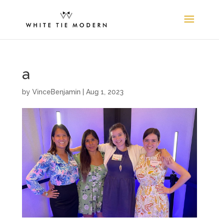
a
by
VinceBenjamin
|
Aug 1, 2023