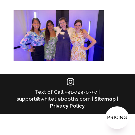
Text of Call 941-724-0397 |
support@whitetiebooths.com |
Sitemap
|
Privacy Policy
PRICING