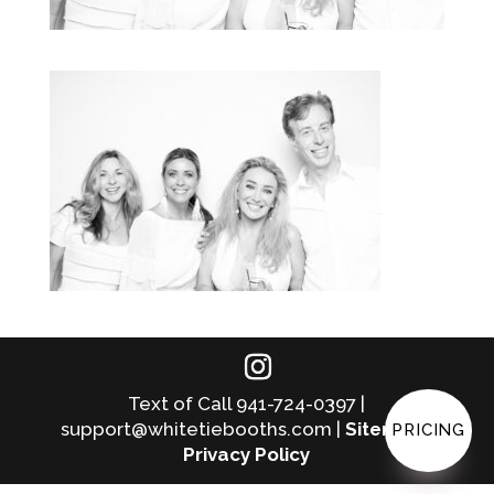
Text of Call 941-724-0397 |
support@whitetiebooths.com |
Sitemap
|
PRICING
Privacy Policy