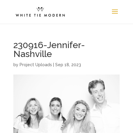
230916-Jennifer-
Nashville
by
Project Uploads
|
Sep 18, 2023