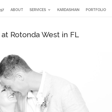
397
ABOUT
SERVICES
KARDASHIAN
PORTFOLIO
at Rotonda West in FL