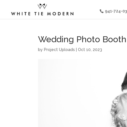
941-724-0
Wedding Photo Booth 
by
Project Uploads
|
Oct 10, 2023