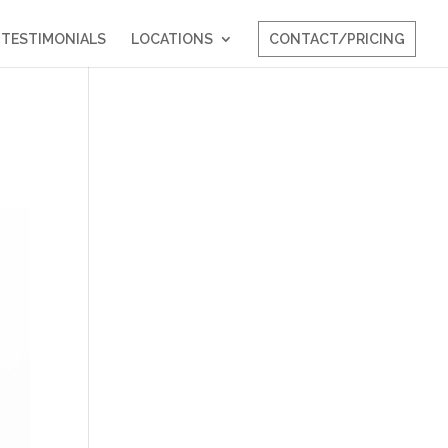
TESTIMONIALS
LOCATIONS
CONTACT/PRICING