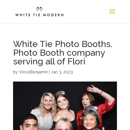
White Tie Photo Booths.
Photo Booth company
serving all of Flori
by
VinceBenjamin
|
Jan 3, 2023