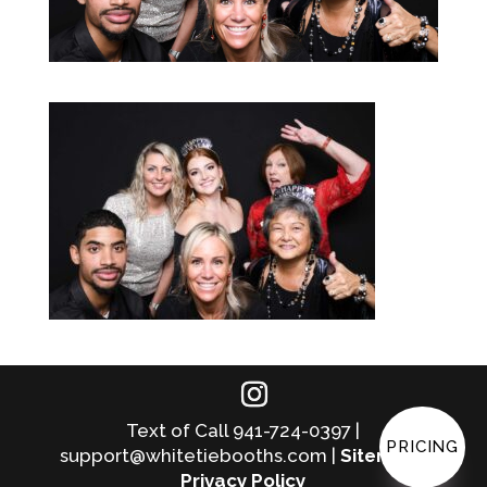
Text of Call 941-724-0397 |
PRICING
support@whitetiebooths.com |
Sitemap
|
Privacy Policy