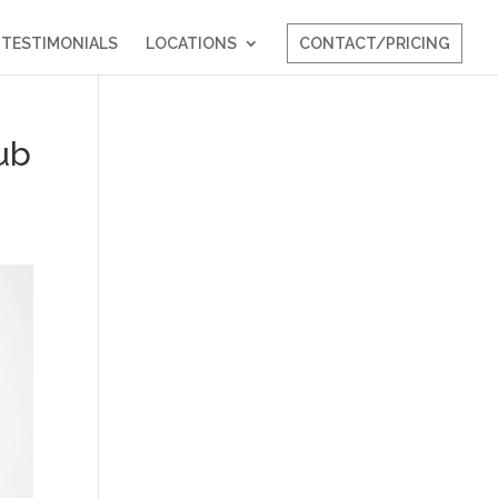
TESTIMONIALS
LOCATIONS
CONTACT/PRICING
ub