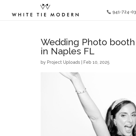
941-724-0
Wedding Photo booth a
in Naples FL
by
Project Uploads
|
Feb 10, 2025