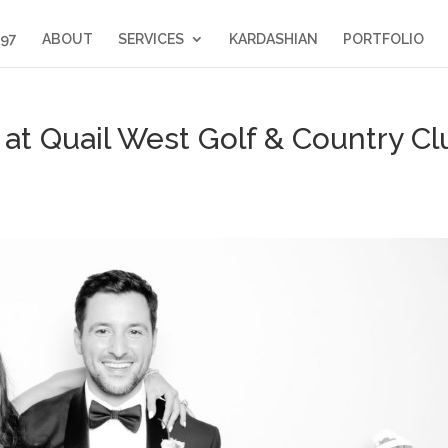
397
ABOUT
SERVICES
KARDASHIAN
PORTFOLIO
t Quail West Golf & Country Cl