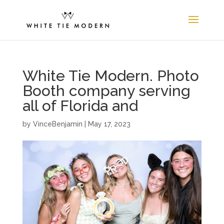
White Tie Modern. Photo
Booth company serving
all of Florida and
by
VinceBenjamin
|
May 17, 2023