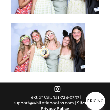
Text of Call 941-724-0397 |
PRICING
support@whitetiebooths.com |
Sitemap
|
Privacy Policy