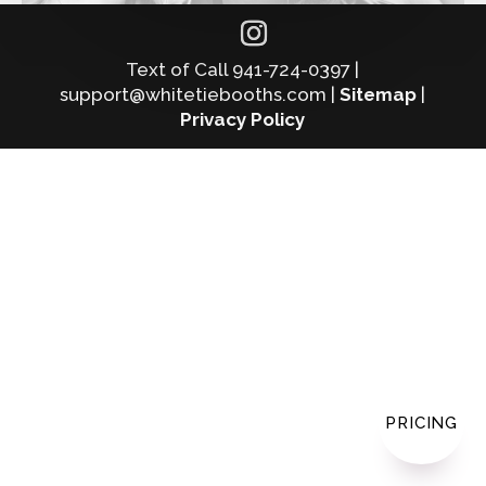
Text of Call 941-724-0397 |
support@whitetiebooths.com |
Sitemap
|
Privacy Policy
PRICING