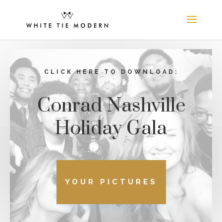
CLICK HERE TO DOWNLOAD:
Conrad Nashville
Holiday Gala
YOUR PICTURES