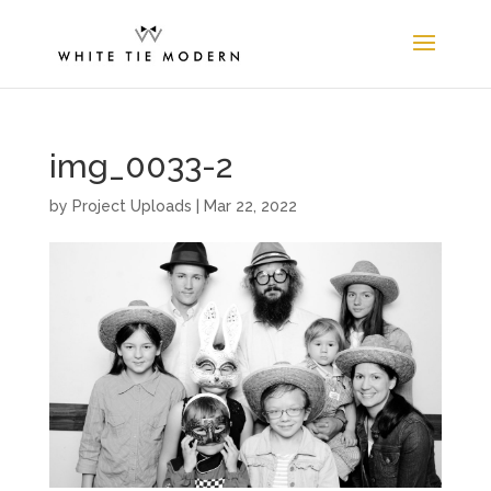
img_0033-2
by
Project Uploads
|
Mar 22, 2022