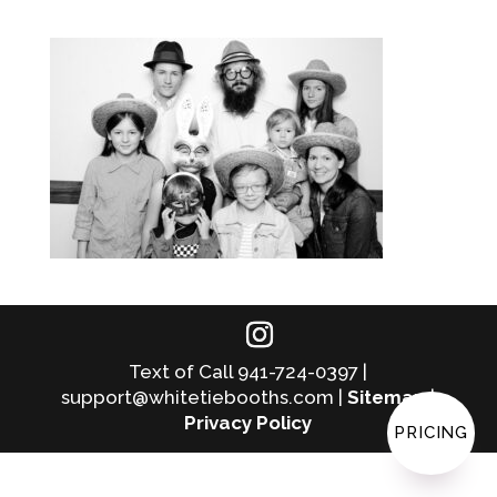
Text of Call 941-724-0397 |
support@whitetiebooths.com |
Sitemap
|
Privacy Policy
PRICING