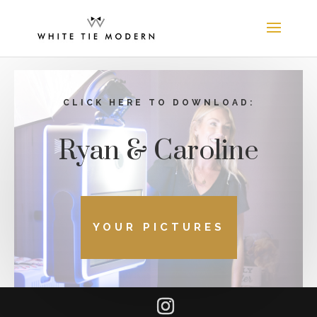
CLICK HERE TO DOWNLOAD:
Ryan & Caroline
YOUR PICTURES