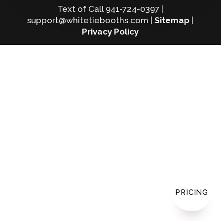
Text of Call 941-724-0397 |
support@whitetiebooths.com |
Sitemap
|
Privacy Policy
PRICING