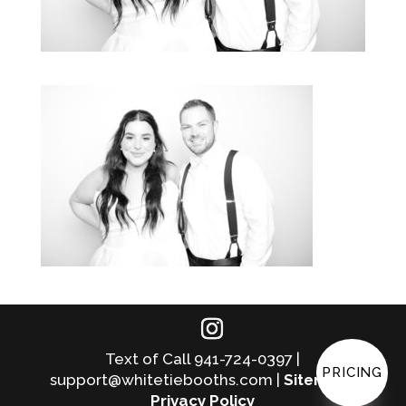
Text of Call 941-724-0397 |
PRICING
support@whitetiebooths.com |
Sitemap
|
Privacy Policy