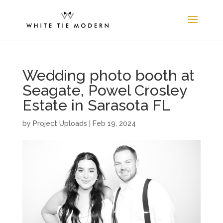
Wedding photo booth at
Seagate, Powel Crosley
Estate in Sarasota FL
by
Project Uploads
|
Feb 19, 2024