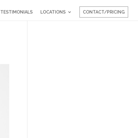
TESTIMONIALS
LOCATIONS
CONTACT/PRICING