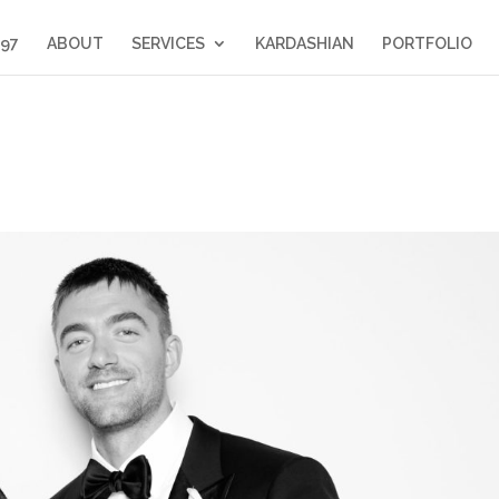
397
ABOUT
SERVICES
KARDASHIAN
PORTFOLIO