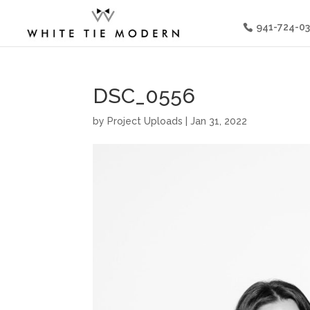
941-724-0
DSC_0556
by
Project Uploads
|
Jan 31, 2022