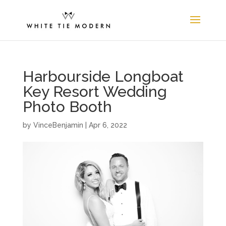
Harbourside Longboat
Key Resort Wedding
Photo Booth
by
VinceBenjamin
|
Apr 6, 2022