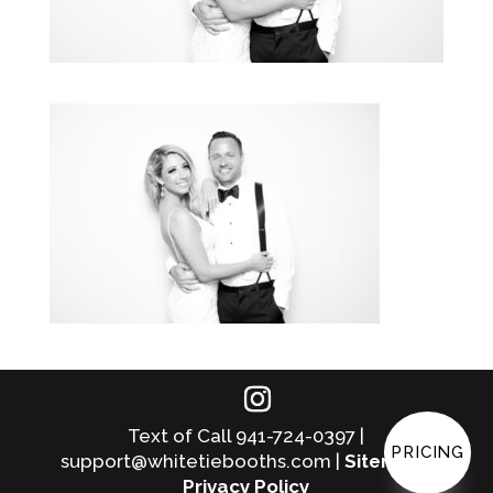
Text of Call 941-724-0397 |
PRICING
support@whitetiebooths.com |
Sitemap
|
Privacy Policy