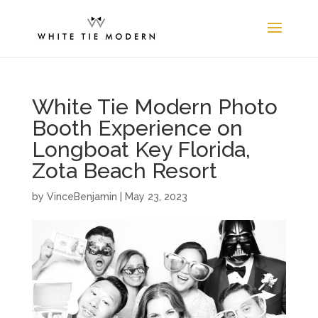
White Tie Modern Photo
Booth Experience on
Longboat Key Florida,
Zota Beach Resort
by
VinceBenjamin
|
May 23, 2023