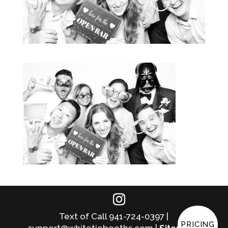
Text of Call 941-724-0397 |
PRICING
support@whitetiebooths.com |
Sitemap
|