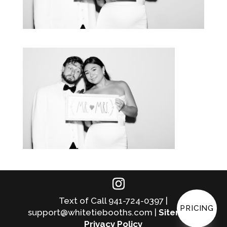
Text of Call 941-724-0397 |
PRICING
support@whitetiebooths.com |
Sitemap
|
Privacy Policy