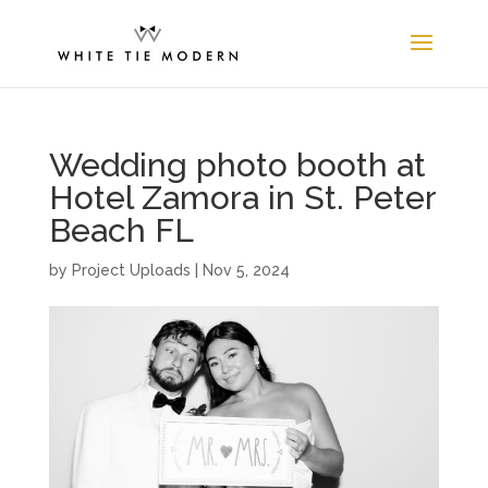
Wedding photo booth at
Hotel Zamora in St. Peter
Beach FL
by
Project Uploads
|
Nov 5, 2024