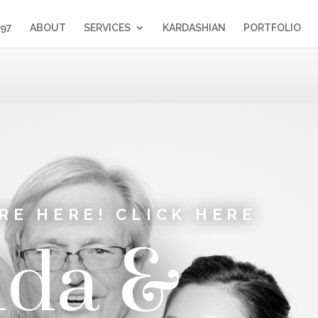
397
ABOUT
SERVICES
KARDASHIAN
PORTFOLIO
RE HERE! CLICK HERE
da &