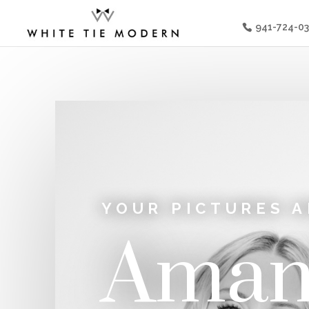
941-724-0
YOUR PICTURES A
Aman