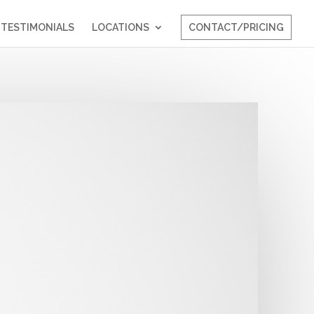
TESTIMONIALS
LOCATIONS
CONTACT/PRICING