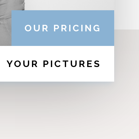
OUR PRICING
YOUR PICTURES