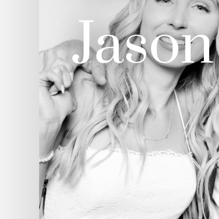
Jason