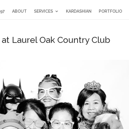
397
ABOUT
SERVICES
KARDASHIAN
PORTFOLIO
at Laurel Oak Country Club