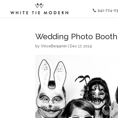
941-724-0
Wedding Photo Booth 
by
VinceBenjamin
|
Dec 17, 2019