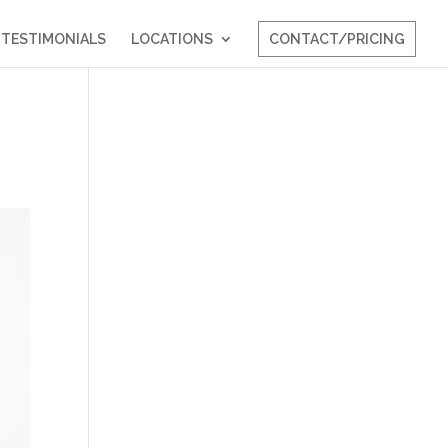
TESTIMONIALS
LOCATIONS
CONTACT/PRICING