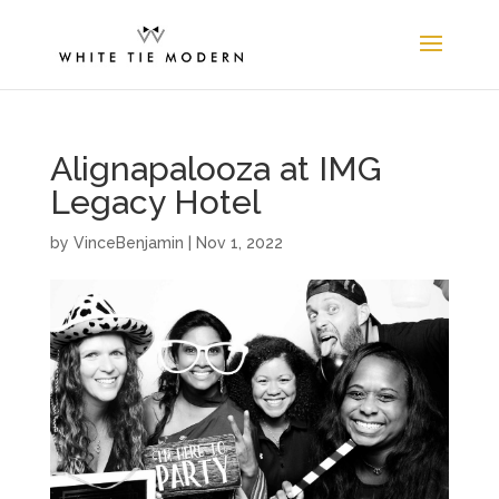
Alignapalooza at IMG
Legacy Hotel
by
VinceBenjamin
|
Nov 1, 2022