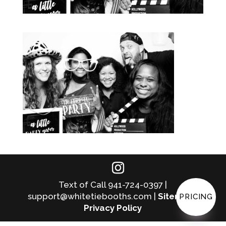
Text of Call 941-724-0397 |
support@whitetiebooths.com |
Sitemap
|
PRICING
Privacy Policy