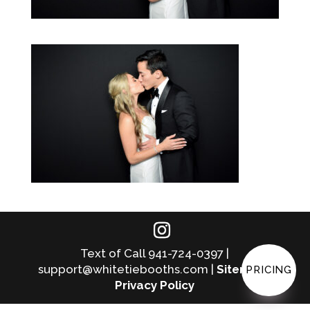
Text of Call 941-724-0397 |
support@whitetiebooths.com |
Sitemap
|
PRICING
Privacy Policy