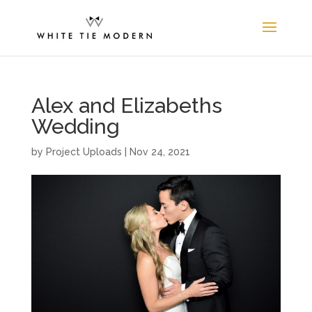
Alex and Elizabeths
Wedding
by
Project Uploads
|
Nov 24, 2021