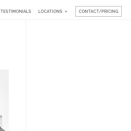
TESTIMONIALS
LOCATIONS
CONTACT/PRICING