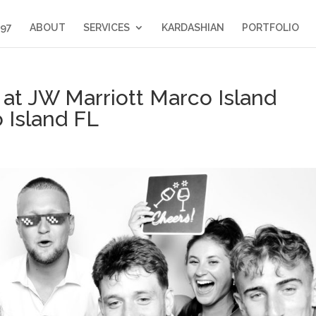
397
ABOUT
SERVICES
KARDASHIAN
PORTFOLIO
at JW Marriott Marco Island
 Island FL