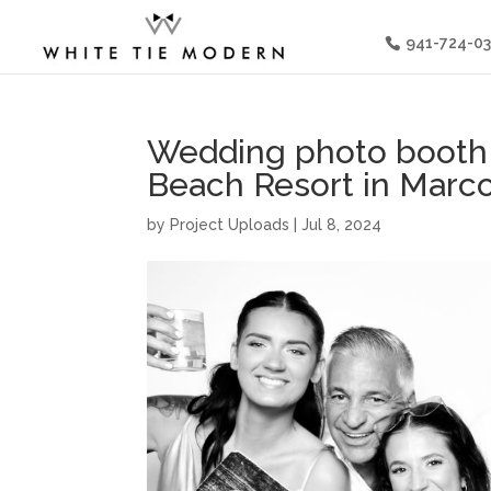
941-724-0
Wedding photo booth 
Beach Resort in Marco
by
Project Uploads
|
Jul 8, 2024