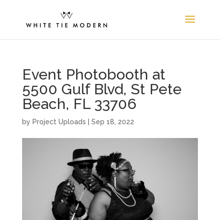
Event Photobooth at
5500 Gulf Blvd, St Pete
Beach, FL 33706
by
Project Uploads
|
Sep 18, 2022