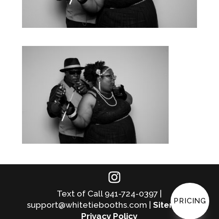
Text of Call 941-724-0397 |
PRICING
support@whitetiebooths.com |
Sitemap
|
Privacy Policy