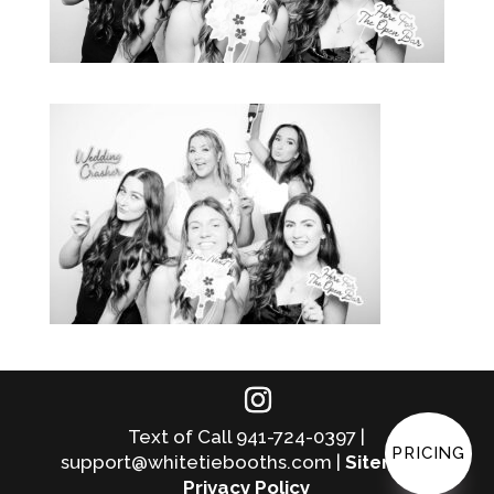
Text of Call 941-724-0397 |
PRICING
support@whitetiebooths.com |
Sitemap
|
Privacy Policy