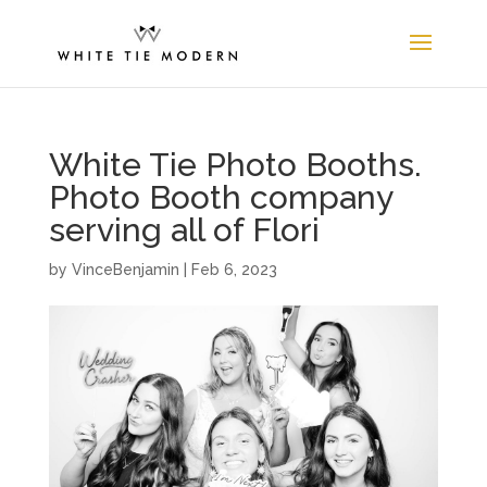
White Tie Photo Booths.
Photo Booth company
serving all of Flori
by
VinceBenjamin
|
Feb 6, 2023