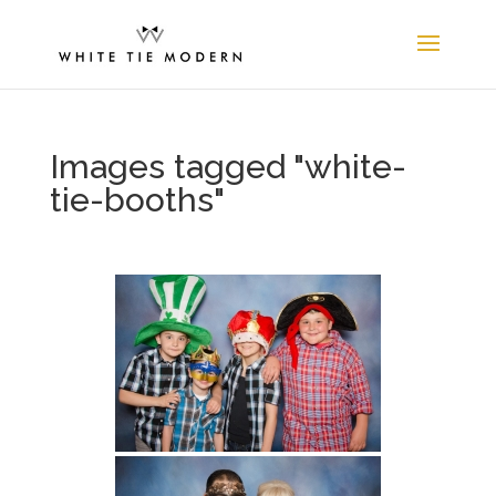
Images tagged "white-
tie-booths"