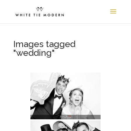
Images tagged
"wedding"