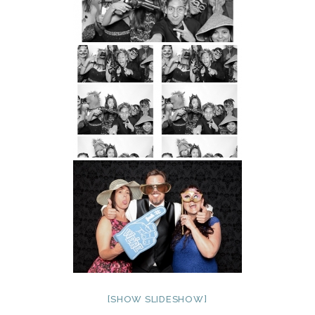
[SHOW SLIDESHOW]