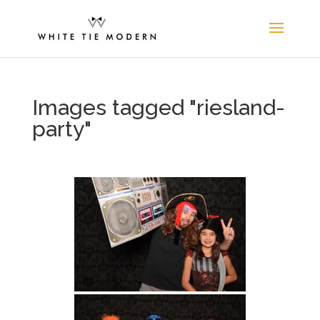
Images tagged "riesland-
party"