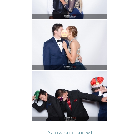
[SHOW SLIDESHOW]