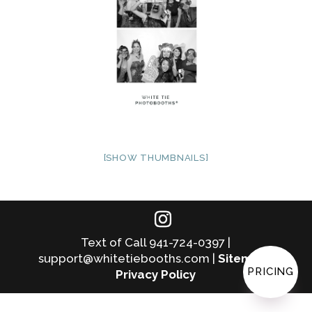
[SHOW THUMBNAILS]
Text of Call 941-724-0397 |
support@whitetiebooths.com |
Sitemap
|
PRICING
Privacy Policy