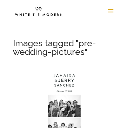
Images tagged "pre-
wedding-pictures"