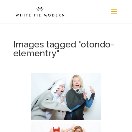
Images tagged "otondo-
elementry"