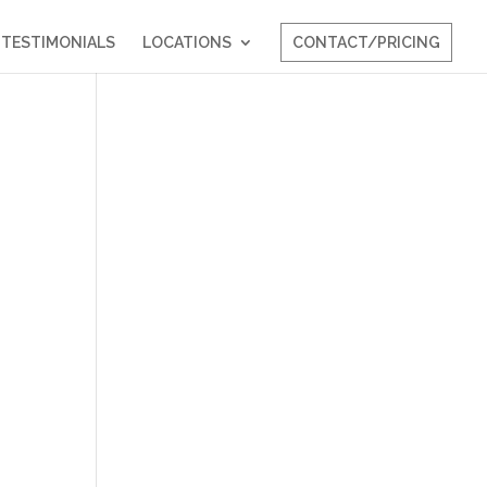
TESTIMONIALS
LOCATIONS
CONTACT/PRICING