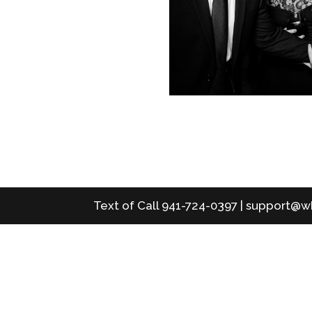
Text of Call 941-724-0397 | support@