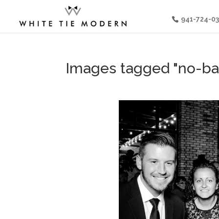
941-724-0
Images tagged "no-ba