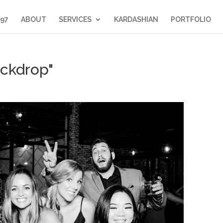
397
ABOUT
SERVICES
KARDASHIAN
PORTFOLIO
ckdrop"