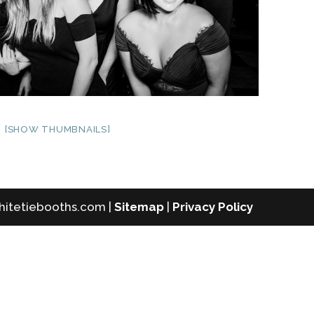
[SHOW THUMBNAILS]
whitetiebooths.com |
Sitemap
|
Privacy Policy