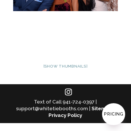
[SHOW THUMBNAILS]
Text of Call 941-724-0397 |
support@whitetiebooths.com |
Sitemap
|
PRICING
Privacy Policy