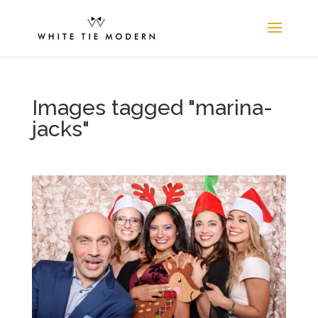
Images tagged "marina-
jacks"