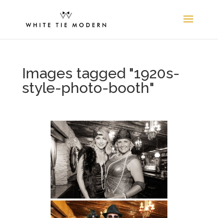
Images tagged "1920s-
style-photo-booth"