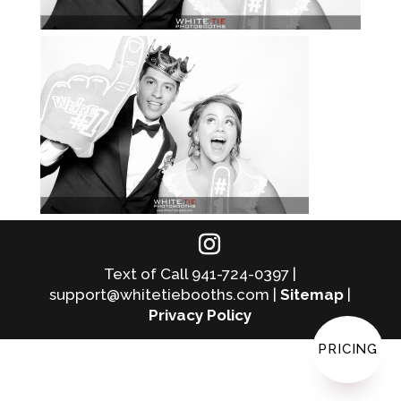
Text of Call 941-724-0397 |
support@whitetiebooths.com |
Sitemap
|
Privacy Policy
PRICING