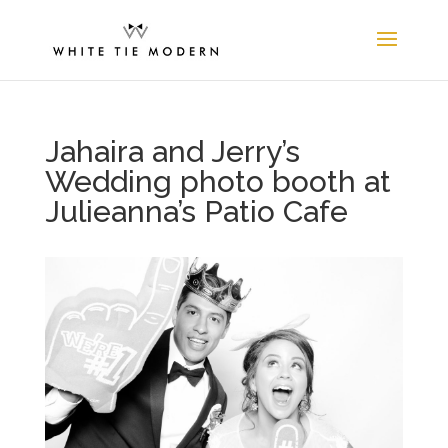
Jahaira and Jerry’s
Wedding photo booth at
Julieanna’s Patio Cafe