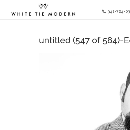
941-724-0
untitled (547 of 584)-E