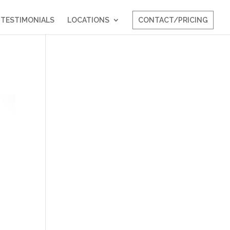
TESTIMONIALS
LOCATIONS
CONTACT/PRICING