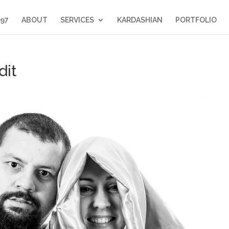
397
ABOUT
SERVICES
KARDASHIAN
PORTFOLIO
dit