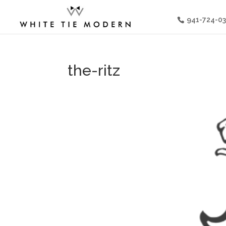
941-724-0
the-ritz