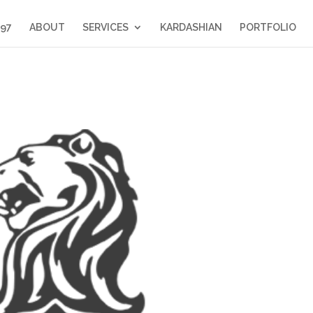
397
ABOUT
SERVICES
KARDASHIAN
PORTFOLIO