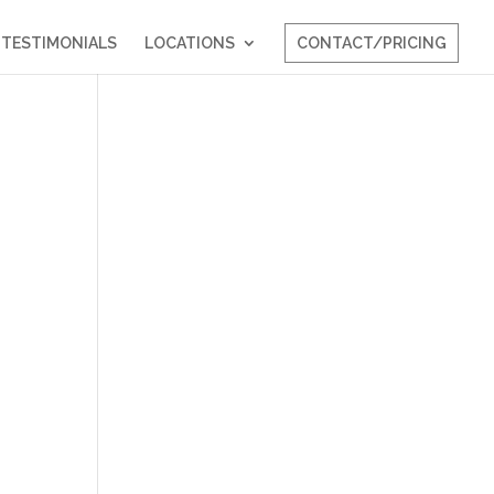
TESTIMONIALS
LOCATIONS
CONTACT/PRICING