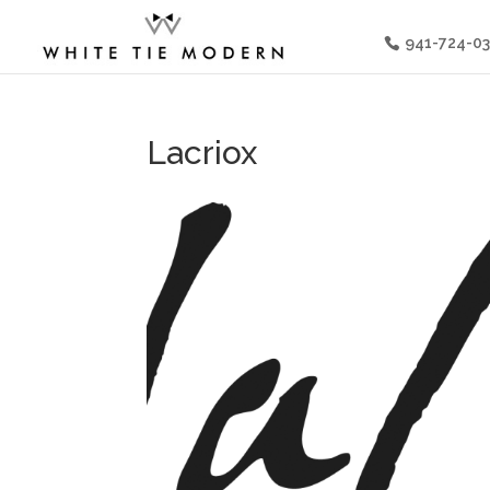
941-724-0
Lacriox