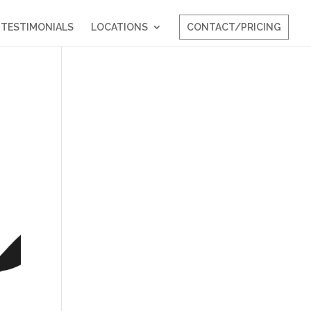
TESTIMONIALS
LOCATIONS
CONTACT/PRICING