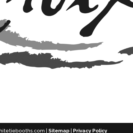
whitetiebooths.com |
Sitemap
|
Privacy Policy