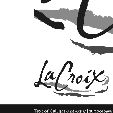
Text of Call 941-724-0397 | support@