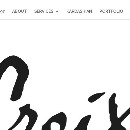
397
ABOUT
SERVICES
KARDASHIAN
PORTFOLIO