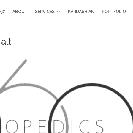
397
ABOUT
SERVICES
KARDASHIAN
PORTFOLIO
alt