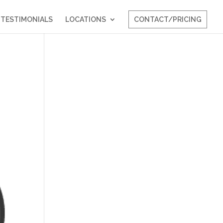
TESTIMONIALS
LOCATIONS
CONTACT/PRICING