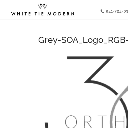
941-724-0
Grey-SOA_Logo_RGB-