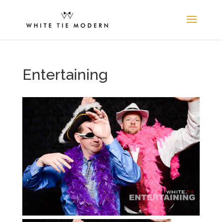
Entertaining