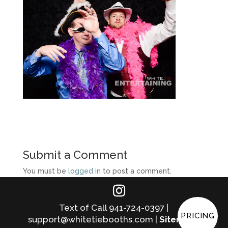
Submit a Comment
You must be
logged in
to post a comment.
Text of Call 941-724-0397 |
PRICING
support@whitetiebooths.com |
Sitemap
|