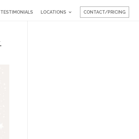
TESTIMONIALS
LOCATIONS
CONTACT/PRICING
.