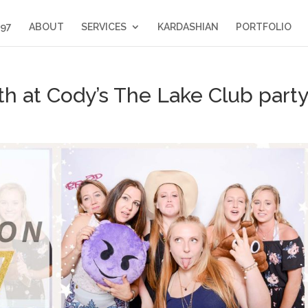
397
ABOUT
SERVICES
KARDASHIAN
PORTFOLIO
h at Cody’s The Lake Club party