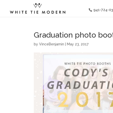
941-724-0
Graduation photo boot
by
VinceBenjamin
|
May 23, 2017