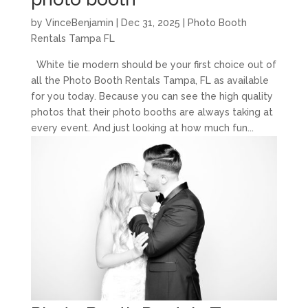
by
VinceBenjamin
|
Dec 31, 2025
|
Photo Booth
Rentals Tampa FL
White tie modern should be your first choice out of
all the Photo Booth Rentals Tampa, FL as available
for you today. Because you can see the high quality
photos that their photo booths are always taking at
every event. And just looking at how much fun...