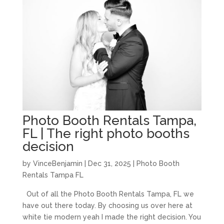
Photo Booth Rentals Tampa,
FL | The right photo booths
decision
by
VinceBenjamin
|
Dec 31, 2025
|
Photo Booth
Rentals Tampa FL
Out of all the Photo Booth Rentals Tampa, FL we
have out there today. By choosing us over here at
white tie modern yeah I made the right decision. You