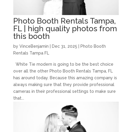
Photo Booth Rentals Tampa,
FL | high quality photos from
this booth
by
VinceBenjamin
|
Dec 31, 2025
|
Photo Booth
Rentals Tampa FL
White Tie modern is going to be the best choice
over all the other Photo Booth Rentals Tampa, FL
has around today. Because this amazing company is
always making sure that they provide professional
cameras in their professional settings to make sure
that...