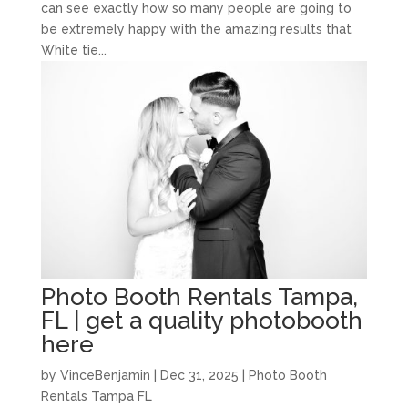
can see exactly how so many people are going to
be extremely happy with the amazing results that
White tie...
Photo Booth Rentals Tampa,
FL | get a quality photobooth
here
by
VinceBenjamin
|
Dec 31, 2025
|
Photo Booth
Rentals Tampa FL