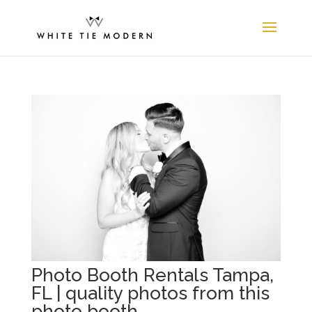
Photo Booth Rentals Tampa,
FL | quality photos from this
photo booth