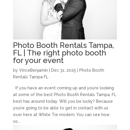
Photo Booth Rentals Tampa,
FL | The right photo booth
for your event
by
VinceBenjamin
|
Dec 31, 2025
|
Photo Booth
Rentals Tampa FL
If you have an event coming up and you’re looking
at some of the best Photo Booth Rentals Tampa, FL
best has around today. Will you be lucky? Because
you’re going to be able to get in contact with us
over here at White Tie modern. You can see how
so...