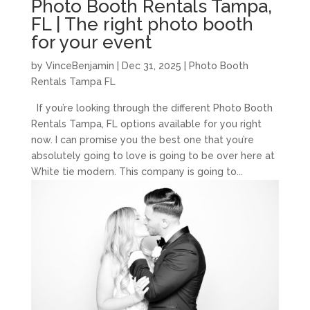
Photo Booth Rentals Tampa,
FL | The right photo booth
for your event
by
VinceBenjamin
|
Dec 31, 2025
|
Photo Booth
Rentals Tampa FL
If you’re looking through the different Photo Booth
Rentals Tampa, FL options available for you right
now. I can promise you the best one that you’re
absolutely going to love is going to be over here at
White tie modern. This company is going to...