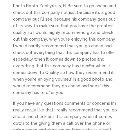
Photo Booth Zephyrhills, FLBe sure to go ahead and
check out this company not just because it’s a good
company but I’ll see because his company goes out
of its way to make sure that you have the greatest
quality so I would highly recommend go and check
out this company. why you’re enjoying this company
I would hardly recommend that you go ahead and
check out everything that this company has to offer
especially when it comes down to photos and
everything that this company has to offer when it
comes down to Quality so how they recommend it
when you’re enjoying yourself in a good photo and I
would recommend they go ahead and see if this
company has to offer you.
If you have any questions comments or concerns I’m
really really like that I really recommend that you go
ahead and check out this company when it comes
down to the giving them a call over the phone or
going ahead and checking on their website what I