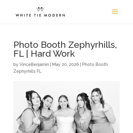
Photo Booth Zephyrhills,
FL | Hard Work
by
VinceBenjamin
|
May 20, 2026
|
Photo Booth
Zephyrhills FL