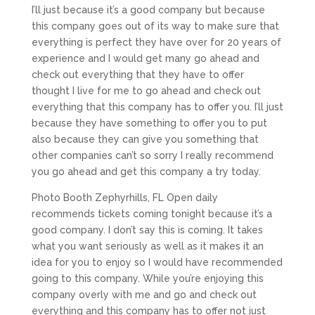
I’ll just because it’s a good company but because
this company goes out of its way to make sure that
everything is perfect they have over for 20 years of
experience and I would get many go ahead and
check out everything that they have to offer
thought I live for me to go ahead and check out
everything that this company has to offer you. I’ll just
because they have something to offer you to put
also because they can give you something that
other companies can’t so sorry I really recommend
you go ahead and get this company a try today.
Photo Booth Zephyrhills, FL Open daily
recommends tickets coming tonight because it’s a
good company. I don’t say this is coming. It takes
what you want seriously as well as it makes it an
idea for you to enjoy so I would have recommended
going to this company. While you’re enjoying this
company overly with me and go and check out
everything and this company has to offer not just