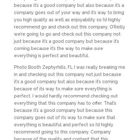
because it’s a good company but also because it’s a
company goes out of your way and it’s way to bring
you high quality as well as enjoyability so I’d highly
recommend go and check out this company. O’Reilly
we’re going to go and check out this company not
just because it’s a good company but because it’s
coming because it’s the way to make sure
everything is perfect and beautiful.
Photo Booth Zephyrhills, FL I was really breaking me
in and checking out this company not just because
it’s a good company but also because it’s coming
because of its way to make sure everything is
perfect. I would hardly recommend checking out
everything that this company has to offer. That’s
because it’s a good company but because this
company goes out of its way to make sure that
everything is beautiful and perfect so I’d highly
recommend going to this company. Company
because of the quality and content that this