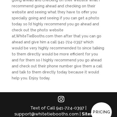
recommend going ahead and checking on their
website and seeing what they have to offer you
specially going and seeing if you can get a photo
today so I’d highly recommend you go ahead and
check out the photo website
at,WhiteTieBooths.com then after that you can go
ahead and give him a call 941-724-0397 which
would be very highly recommended to since talking
to them directly would be more efficient for you
and for them so I highly recommend you go ahead
and check out their phone number give them a call
and talk to them directly today because it would
help you. Enjoy today.
Text of Call 941-724-0397 |
PRICING
support@whitetiebooths.com |
Sitemap
|