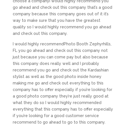
choose a companyI would highly recommend you
go ahead and check out this company that’s a good
company because this company goes out of it it’s
way to make sure that you have the greatest
quality so I would highly recommend you go ahead
and check out this company.
I would highly recommendPhoto Booth Zephyrhills,
FL you go ahead and check out this company not
just because you can come pay but also because
this company does really well and I probably
recommend you go and check out the Kardashian
stylist as well as the good photo inside honey
making me go and check out everything to this
company has to offer especially if you’re looking for
a good photo company they’re just really good at
what they do so I would highly recommended
everything that this company has to offer especially
if you’re looking for a good customer service
recommend to go ahead to go to this company.