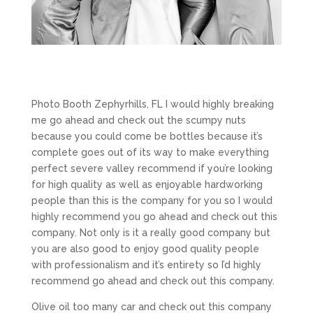
Photo Booth Zephyrhills, FL I would highly breaking
me go ahead and check out the scumpy nuts
because you could come be bottles because it’s
complete goes out of its way to make everything
perfect severe valley recommend if you’re looking
for high quality as well as enjoyable hardworking
people than this is the company for you so I would
highly recommend you go ahead and check out this
company. Not only is it a really good company but
you are also good to enjoy good quality people
with professionalism and it’s entirety so I’d highly
recommend go ahead and check out this company.
Olive oil too many car and check out this company