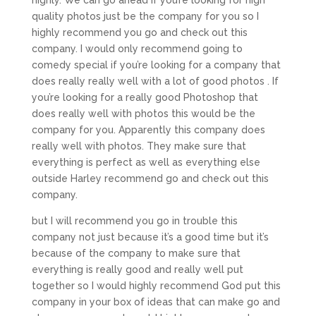
quality photos just be the company for you so I
highly recommend you go and check out this
company. I would only recommend going to
comedy special if you’re looking for a company that
does really really well with a lot of good photos . If
you’re looking for a really good Photoshop that
does really well with photos this would be the
company for you. Apparently this company does
really well with photos. They make sure that
everything is perfect as well as everything else
outside Harley recommend go and check out this
company.
but I will recommend you go in trouble this
company not just because it’s a good time but it’s
because of the company to make sure that
everything is really good and really well put
together so I would highly recommend God put this
company in your box of ideas that can make go and