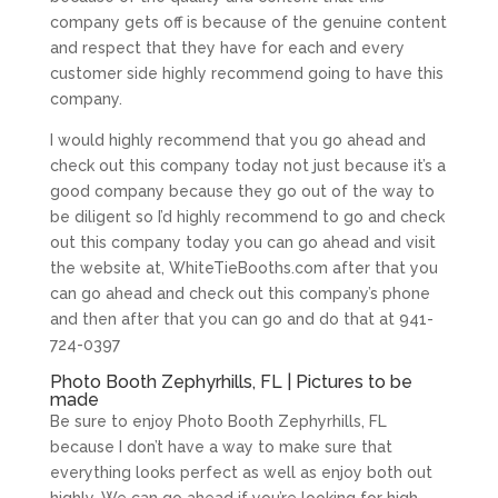
company gets off is because of the genuine content
and respect that they have for each and every
customer side highly recommend going to have this
company.
I would highly recommend that you go ahead and
check out this company today not just because it’s a
good company because they go out of the way to
be diligent so I’d highly recommend to go and check
out this company today you can go ahead and visit
the website at, WhiteTieBooths.com after that you
can go ahead and check out this company’s phone
and then after that you can go and do that at 941-
724-0397
Photo Booth Zephyrhills, FL | Pictures to be
made
Be sure to enjoy Photo Booth Zephyrhills, FL
because I don’t have a way to make sure that
everything looks perfect as well as enjoy both out
highly. We can go ahead if you’re looking for high