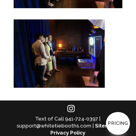
Text of Call 941-724-0397 |
PRICING
support@whitetiebooths.com |
Sitemap
|
Privacy Policy