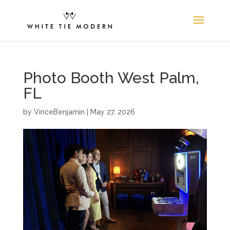
Photo Booth West Palm,
FL
by
VinceBenjamin
|
May 27, 2026