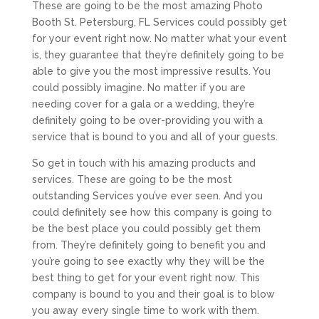
These are going to be the most amazing Photo
Booth St. Petersburg, FL Services could possibly get
for your event right now. No matter what your event
is, they guarantee that they’re definitely going to be
able to give you the most impressive results. You
could possibly imagine. No matter if you are
needing cover for a gala or a wedding, they’re
definitely going to be over-providing you with a
service that is bound to you and all of your guests.
So get in touch with his amazing products and
services. These are going to be the most
outstanding Services you’ve ever seen. And you
could definitely see how this company is going to
be the best place you could possibly get them
from. They’re definitely going to benefit you and
you’re going to see exactly why they will be the
best thing to get for your event right now. This
company is bound to you and their goal is to blow
you away every single time to work with them.