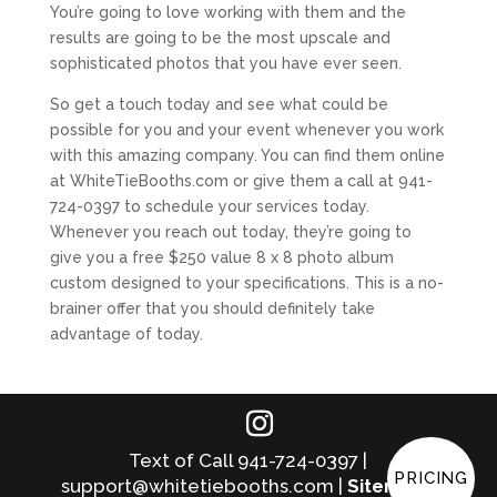
You’re going to love working with them and the
results are going to be the most upscale and
sophisticated photos that you have ever seen.
So get a touch today and see what could be
possible for you and your event whenever you work
with this amazing company. You can find them online
at WhiteTieBooths.com or give them a call at 941-
724-0397 to schedule your services today.
Whenever you reach out today, they’re going to
give you a free $250 value 8 x 8 photo album
custom designed to your specifications. This is a no-
brainer offer that you should definitely take
advantage of today.
Text of Call 941-724-0397 |
PRICING
support@whitetiebooths.com |
Sitemap
|