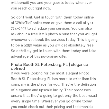
will benefit you and your guests today whenever
you reach out right now.
So don’t wait. Get in touch with them today online
at WhiteTieBooths.com or give them a call at 941-
724-0397 to schedule your services. You can also
ask about a free 8 x 8 photo album that you will get
whenever you book the services today. This is going
to be a $250 value as you will get absolutely free.
So definitely get in touch with them today and take
advantage of this no-brainer offer.
Photo Booth St. Petersburg, FL | elegance
defined
If you were looking for the most elegant Photo
Booth St. Petersburg, FL has more to offer than this
company is the place for you. They’re the definition
of elegance and upscale luxury. Their processes
ensure that they’re going to get only the best result
every single time. Wherever you go online today,
you could check out their pricing and testimonials