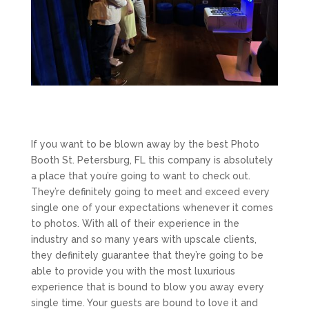
If you want to be blown away by the best Photo
Booth St. Petersburg, FL this company is absolutely
a place that you’re going to want to check out.
They’re definitely going to meet and exceed every
single one of your expectations whenever it comes
to photos. With all of their experience in the
industry and so many years with upscale clients,
they definitely guarantee that they’re going to be
able to provide you with the most luxurious
experience that is bound to blow you away every
single time. Your guests are bound to love it and