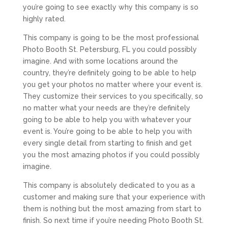
you’re going to see exactly why this company is so
highly rated.
This company is going to be the most professional
Photo Booth St. Petersburg, FL you could possibly
imagine. And with some locations around the
country, they’re definitely going to be able to help
you get your photos no matter where your event is.
They customize their services to you specifically, so
no matter what your needs are they’re definitely
going to be able to help you with whatever your
event is. You’re going to be able to help you with
every single detail from starting to finish and get
you the most amazing photos if you could possibly
imagine.
This company is absolutely dedicated to you as a
customer and making sure that your experience with
them is nothing but the most amazing from start to
finish. So next time if you’re needing Photo Booth St.