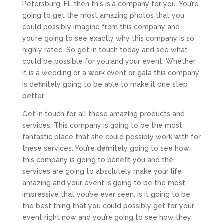
Petersburg, FL then this is a company for you. You’re
going to get the most amazing photos that you
could possibly imagine from this company and
you’re going to see exactly why this company is so
highly rated. So get in touch today and see what
could be possible for you and your event. Whether
it is a wedding or a work event or gala this company
is definitely going to be able to make it one step
better.
Get in touch for all these amazing products and
services. This company is going to be the most
fantastic place that she could possibly work with for
these services. You’re definitely going to see how
this company is going to benefit you and the
services are going to absolutely make your life
amazing and your event is going to be the most
impressive that you’ve ever seen. Is it going to be
the best thing that you could possibly get for your
event right now and you’re going to see how they