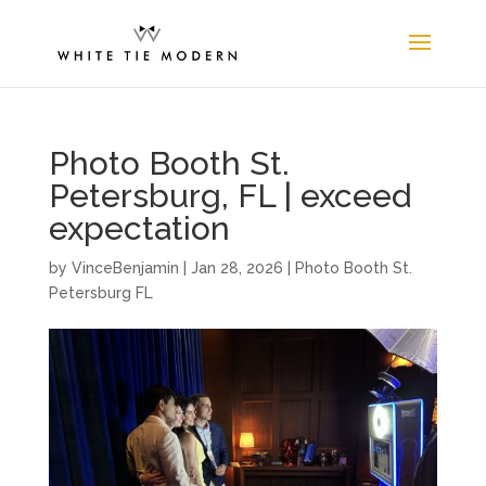
Photo Booth St.
Petersburg, FL | exceed
expectation
by
VinceBenjamin
|
Jan 28, 2026
|
Photo Booth St.
Petersburg FL