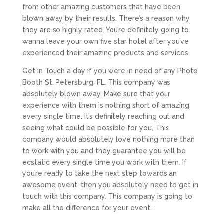
from other amazing customers that have been
blown away by their results. There’s a reason why
they are so highly rated. You’re definitely going to
wanna leave your own five star hotel after you’ve
experienced their amazing products and services.
Get in Touch a day if you were in need of any Photo
Booth St. Petersburg, FL. This company was
absolutely blown away. Make sure that your
experience with them is nothing short of amazing
every single time. It’s definitely reaching out and
seeing what could be possible for you. This
company would absolutely love nothing more than
to work with you and they guarantee you will be
ecstatic every single time you work with them. If
you’re ready to take the next step towards an
awesome event, then you absolutely need to get in
touch with this company. This company is going to
make all the difference for your event.