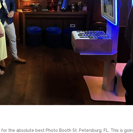
g for the absolute best Photo Booth St. Petersburg, FL. This is goi