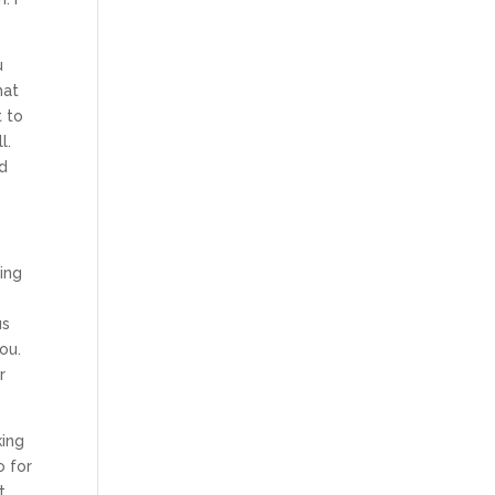
u
hat
t to
l.
nd
oing
o
us
ou.
r
king
o for
t