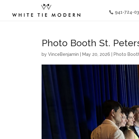
941-724-0
Photo Booth St. Peters
by
VinceBenjamin
|
May 20, 2026
|
Photo Booth