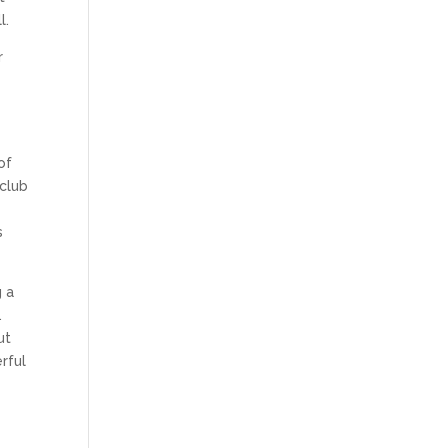
l.
r
n
of
 club
s
g a
.
ut
rful