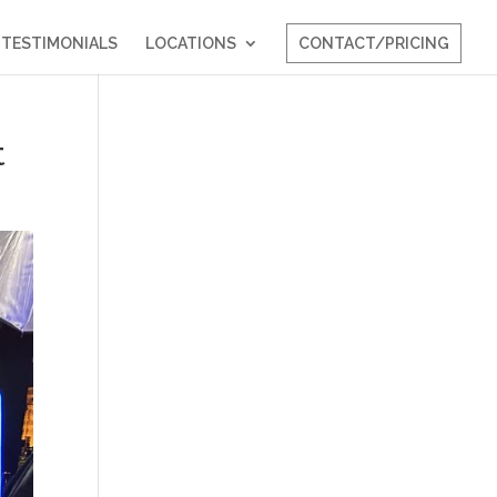
TESTIMONIALS
LOCATIONS
CONTACT/PRICING
t