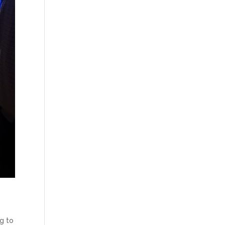
ng to