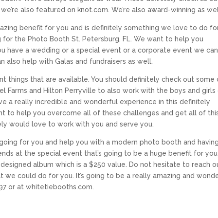
e’re also featured on knot.com. We’re also award-winning as wel
azing benefit for you and is definitely something we love to do fo
ing for the Photo Booth St. Petersburg, FL. We want to help you
u have a wedding or a special event or a corporate event we ca
n also help with Galas and fundraisers as well.
ent things that are available. You should definitely check out some 
 Farms and Hilton Perryville to also work with the boys and girls
e a really incredible and wonderful experience in this definitely
 to help you overcome all of these challenges and get all of thi
itely would love to work with you and serve you.
s going for you and help you with a modern photo booth and havin
ends at the special event that’s going to be a huge benefit for you
designed album which is a $250 value. Do not hesitate to reach o
hat we could do for you. It’s going to be a really amazing and wonde
97 or at whitetiebooths.com.