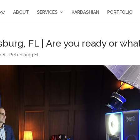
397
ABOUT
SERVICES
KARDASHIAN
PORTFOLIO
burg, FL | Are you ready or wha
 St. Petersburg FL