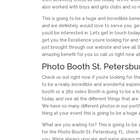
also worked with boys and girls clubs and so
This is going to be a huge and incredible benef
and we definitely would love to serve you. get 
you’d be interested in. Let’s get in touch toda
get you the Excellence you’re looking for and
just brought through our website and see all th
amazing benefit for you so call us right now 
Photo Booth St. Petersbur
Check us out right now if you’re looking for th
to be a really incredible and wonderful experi
booth or a 360 video Booth is going to be a hu
today and see all the different things that ar
We have so many different photos in our portfol
thing at your event this is going to be a huge
What are you waiting for? This is going to be a
for the Photo Booth St. Petersburg, FL. check 
you. We’re always upscale and we’re always m