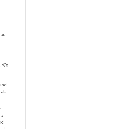
e
o
you
s
e. We
 and
 all
e
so
ed
. I