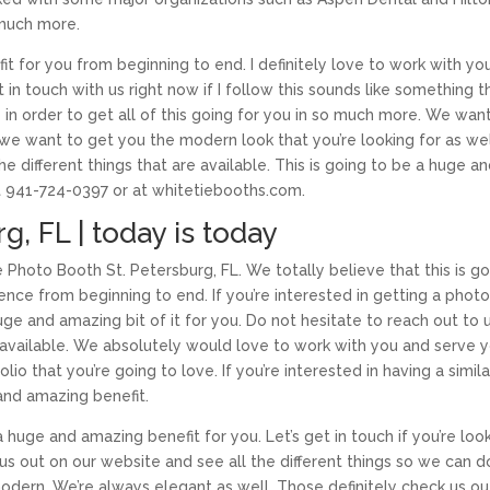
 much more.
it for you from beginning to end. I definitely love to work with yo
in touch with us right now if I follow this sounds like something t
y in order to get all of this going for you in so much more. We wan
 we want to get you the modern look that you’re looking for as wel
e different things that are available. This is going to be a huge a
at 941-724-0397 or at whitetiebooths.com.
g, FL | today is today
e Photo Booth St. Petersburg, FL. We totally believe that this is g
ence from beginning to end. If you’re interested in getting a phot
ge and amazing bit of it for you. Do not hesitate to reach out to 
e available. We absolutely would love to work with you and serve y
io that you’re going to love. If you’re interested in having a simila
 and amazing benefit.
 huge and amazing benefit for you. Let’s get in touch if you’re loo
us out on our website and see all the different things so we can d
odern. We’re always elegant as well. Those definitely check us ou