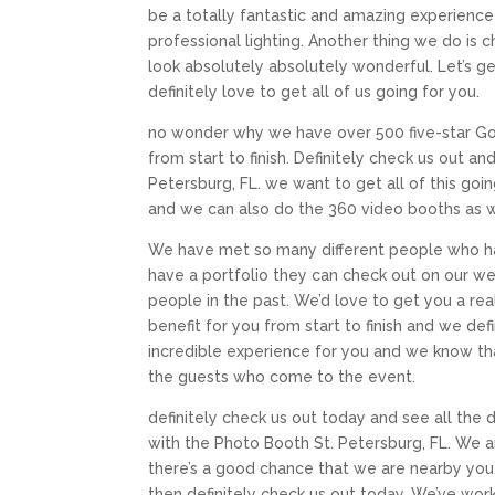
be a totally fantastic and amazing experienc
professional lighting. Another thing we do is c
look absolutely absolutely wonderful. Let’s get
definitely love to get all of us going for you.
no wonder why we have over 500 five-star Goo
from start to finish. Definitely check us out an
Petersburg, FL. we want to get all of this goi
and we can also do the 360 video booths as well
We have met so many different people who hav
have a portfolio they can check out on our we
people in the past. We’d love to get you a real
benefit for you from start to finish and we de
incredible experience for you and we know that
the guests who come to the event.
definitely check us out today and see all the d
with the Photo Booth St. Petersburg, FL. We ar
there’s a good chance that we are nearby you
then definitely check us out today. We’ve wor