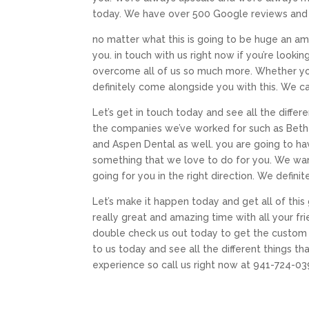
today. We have over 500 Google reviews and w
no matter what this is going to be huge an am
you. in touch with us right now if you’re look
overcome all of us so much more. Whether yo
definitely come alongside you with this. We ca
Let’s get in touch today and see all the differ
the companies we’ve worked for such as Bethel
and Aspen Dental as well. you are going to hav
something that we love to do for you. We want
going for you in the right direction. We defin
Let’s make it happen today and get all of thi
really great and amazing time with all your fri
double check us out today to get the custom 
to us today and see all the different things t
experience so call us right now at 941-724-03