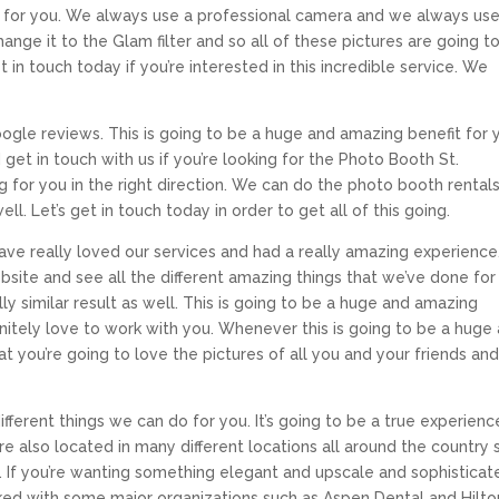
e for you. We always use a professional camera and we always us
hange it to the Glam filter and so all of these pictures are going t
 in touch today if you’re interested in this incredible service. We
gle reviews. This is going to be a huge and amazing benefit for 
d get in touch with us if you’re looking for the Photo Booth St.
ng for you in the right direction. We can do the photo booth rental
. Let’s get in touch today in order to get all of this going.
e really loved our services and had a really amazing experienc
bsite and see all the different amazing things that we’ve done for
ly similar result as well. This is going to be a huge and amazing
finitely love to work with you. Whenever this is going to be a huge
 you’re going to love the pictures of all you and your friends and
ifferent things we can do for you. It’s going to be a true experienc
e also located in many different locations all around the country 
. If you’re wanting something elegant and upscale and sophisticat
ked with some major organizations such as Aspen Dental and Hilton