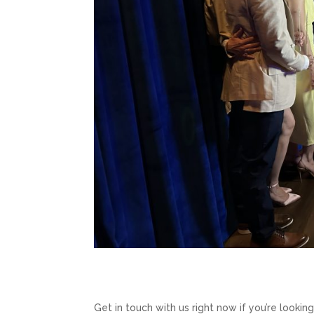
Get in touch with us right now if you’re lookin