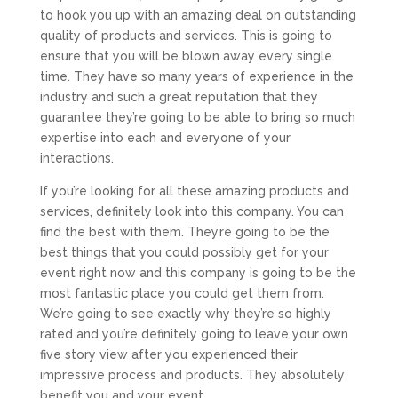
to hook you up with an amazing deal on outstanding
quality of products and services. This is going to
ensure that you will be blown away every single
time. They have so many years of experience in the
industry and such a great reputation that they
guarantee they’re going to be able to bring so much
expertise into each and everyone of your
interactions.
If you’re looking for all these amazing products and
services, definitely look into this company. You can
find the best with them. They’re going to be the
best things that you could possibly get for your
event right now and this company is going to be the
most fantastic place you could get them from.
We’re going to see exactly why they’re so highly
rated and you’re definitely going to leave your own
five story view after you experienced their
impressive process and products. They absolutely
benefit you and your event.