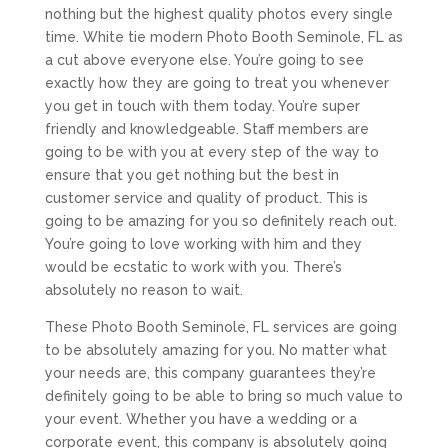
nothing but the highest quality photos every single
time. White tie modern Photo Booth Seminole, FL as
a cut above everyone else. You’re going to see
exactly how they are going to treat you whenever
you get in touch with them today. You’re super
friendly and knowledgeable. Staff members are
going to be with you at every step of the way to
ensure that you get nothing but the best in
customer service and quality of product. This is
going to be amazing for you so definitely reach out.
You’re going to love working with him and they
would be ecstatic to work with you. There’s
absolutely no reason to wait.
These Photo Booth Seminole, FL services are going
to be absolutely amazing for you. No matter what
your needs are, this company guarantees they’re
definitely going to be able to bring so much value to
your event. Whether you have a wedding or a
corporate event, this company is absolutely going