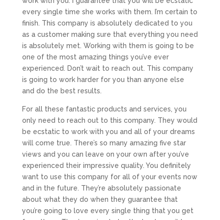
work with you. I guarantee that you will be ecstatic
every single time she works with them. I’m certain to
finish. This company is absolutely dedicated to you
as a customer making sure that everything you need
is absolutely met. Working with them is going to be
one of the most amazing things you’ve ever
experienced. Don’t wait to reach out. This company
is going to work harder for you than anyone else
and do the best results.
For all these fantastic products and services, you
only need to reach out to this company. They would
be ecstatic to work with you and all of your dreams
will come true. There’s so many amazing five star
views and you can leave on your own after you’ve
experienced their impressive quality. You definitely
want to use this company for all of your events now
and in the future. They’re absolutely passionate
about what they do when they guarantee that
you’re going to love every single thing that you get