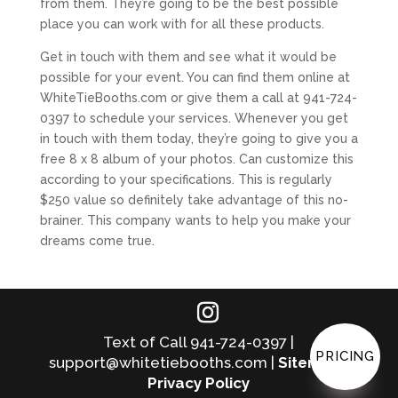
from them. They’re going to be the best possible
place you can work with for all these products.
Get in touch with them and see what it would be
possible for your event. You can find them online at
WhiteTieBooths.com or give them a call at 941-724-
0397 to schedule your services. Whenever you get
in touch with them today, they’re going to give you a
free 8 x 8 album of your photos. Can customize this
according to your specifications. This is regularly
$250 value so definitely take advantage of this no-
brainer. This company wants to help you make your
dreams come true.
Text of Call 941-724-0397 |
PRICING
support@whitetiebooths.com |
Sitemap
|
Privacy Policy