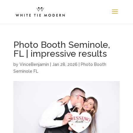
Photo Booth Seminole,
FL | impressive results
by
VinceBenjamin
|
Jan 28, 2026
|
Photo Booth
Seminole FL