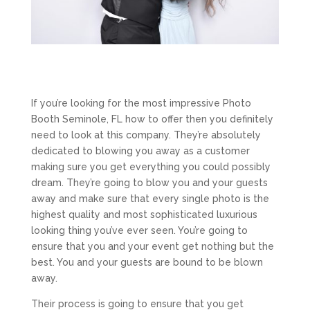
If you’re looking for the most impressive Photo
Booth Seminole, FL how to offer then you definitely
need to look at this company. They’re absolutely
dedicated to blowing you away as a customer
making sure you get everything you could possibly
dream. They’re going to blow you and your guests
away and make sure that every single photo is the
highest quality and most sophisticated luxurious
looking thing you’ve ever seen. You’re going to
ensure that you and your event get nothing but the
best. You and your guests are bound to be blown
away.
Their process is going to ensure that you get