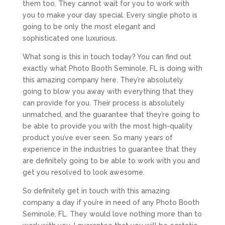
them too. They cannot wait for you to work with
you to make your day special. Every single photo is
going to be only the most elegant and
sophisticated one luxurious.
What song is this in touch today? You can find out
exactly what Photo Booth Seminole, FL is doing with
this amazing company here. They’re absolutely
going to blow you away with everything that they
can provide for you. Their process is absolutely
unmatched, and the guarantee that they’re going to
be able to provide you with the most high-quality
product you’ve ever seen. So many years of
experience in the industries to guarantee that they
are definitely going to be able to work with you and
get you resolved to look awesome.
So definitely get in touch with this amazing
company a day if you’re in need of any Photo Booth
Seminole, FL. They would love nothing more than to