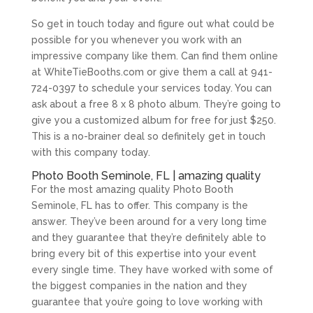
So get in touch today and figure out what could be
possible for you whenever you work with an
impressive company like them. Can find them online
at WhiteTieBooths.com or give them a call at 941-
724-0397 to schedule your services today. You can
ask about a free 8 x 8 photo album. They’re going to
give you a customized album for free for just $250.
This is a no-brainer deal so definitely get in touch
with this company today.
Photo Booth Seminole, FL | amazing quality
For the most amazing quality Photo Booth
Seminole, FL has to offer. This company is the
answer. They’ve been around for a very long time
and they guarantee that they’re definitely able to
bring every bit of this expertise into your event
every single time. They have worked with some of
the biggest companies in the nation and they
guarantee that you’re going to love working with