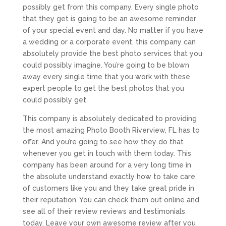
possibly get from this company. Every single photo
that they get is going to be an awesome reminder
of your special event and day. No matter if you have
a wedding or a corporate event, this company can
absolutely provide the best photo services that you
could possibly imagine. You’re going to be blown
away every single time that you work with these
expert people to get the best photos that you
could possibly get.
This company is absolutely dedicated to providing
the most amazing Photo Booth Riverview, FL has to
offer. And you’re going to see how they do that
whenever you get in touch with them today. This
company has been around for a very long time in
the absolute understand exactly how to take care
of customers like you and they take great pride in
their reputation. You can check them out online and
see all of their review reviews and testimonials
today. Leave your own awesome review after you