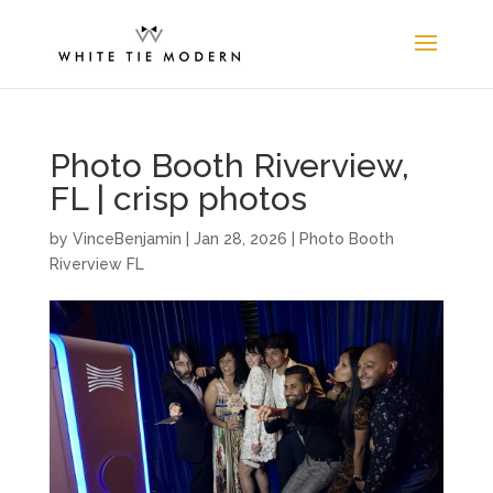
Photo Booth Riverview,
FL | crisp photos
by
VinceBenjamin
|
Jan 28, 2026
|
Photo Booth
Riverview FL