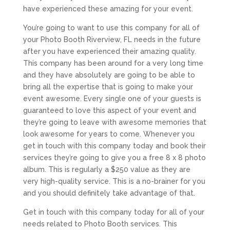
have experienced these amazing for your event.
You’re going to want to use this company for all of
your Photo Booth Riverview, FL needs in the future
after you have experienced their amazing quality.
This company has been around for a very long time
and they have absolutely are going to be able to
bring all the expertise that is going to make your
event awesome. Every single one of your guests is
guaranteed to love this aspect of your event and
they’re going to leave with awesome memories that
look awesome for years to come. Whenever you
get in touch with this company today and book their
services they’re going to give you a free 8 x 8 photo
album. This is regularly a $250 value as they are
very high-quality service. This is a no-brainer for you
and you should definitely take advantage of that.
Get in touch with this company today for all of your
needs related to Photo Booth services. This