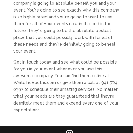
company is going to absolute benefit you and your
event. You’re going to see exactly why this company
is so highly rated and you’re going to want to use
them for all of your events now in the end in the
future. They’re going to be the absolute bestest
place that you could possibly work with for all of
these needs and they’re definitely going to benefit
your event.
Get in touch today and see what could be possible
for you in your event whenever you use this
awesome company. You can find them online at
WhiteTieBooths.com or give them a call at 941-724-
0397 to schedule their amazing services. No matter
what your needs are they guaranteed that they’re
definitely meet them and exceed every one of your
expectations.