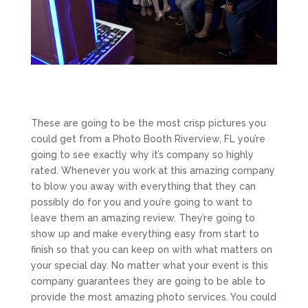
These are going to be the most crisp pictures you
could get from a Photo Booth Riverview, FL you’re
going to see exactly why it’s company so highly
rated. Whenever you work at this amazing company
to blow you away with everything that they can
possibly do for you and you’re going to want to
leave them an amazing review. They’re going to
show up and make everything easy from start to
finish so that you can keep on with what matters on
your special day. No matter what your event is this
company guarantees they are going to be able to
provide the most amazing photo services. You could