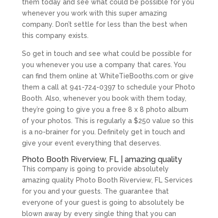
them today and see what could be possible for you
whenever you work with this super amazing
company. Don’t settle for less than the best when
this company exists.
So get in touch and see what could be possible for
you whenever you use a company that cares. You
can find them online at WhiteTieBooths.com or give
them a call at 941-724-0397 to schedule your Photo
Booth. Also, whenever you book with them today,
they’re going to give you a free 8 x 8 photo album
of your photos. This is regularly a $250 value so this
is a no-brainer for you. Definitely get in touch and
give your event everything that deserves.
Photo Booth Riverview, FL | amazing quality
This company is going to provide absolutely
amazing quality Photo Booth Riverview, FL Services
for you and your guests. The guarantee that
everyone of your guest is going to absolutely be
blown away by every single thing that you can