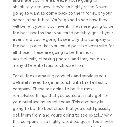
and make your life a breeze. You’re going to
absolutely see why they’re so highly rated. You’re
going to want to come back to them for all of your
needs in the future. You’re going to see how they
will benefit you in your event. These are going to be
the best photos that you could possibly get of your
event and you’re going to see why this company is
the best place that you could possibly work with for
all those. These are going to be the most
aesthetically pleasing photos, and they have so
many different styles to choose from.
For all these amazing products and services you
definitely need to get in touch with this fantastic
company. These are going to be the most
remarkable things that you could possibly get for
your outstanding event today. This company is
going to be the best place that you could possibly
get them from and you’re going to see exactly why
this company is so highly rated. So get in touch with