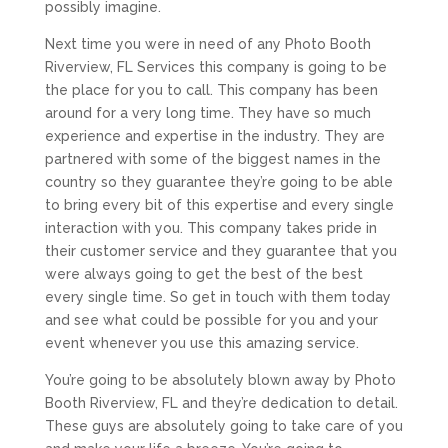
possibly imagine.
Next time you were in need of any Photo Booth
Riverview, FL Services this company is going to be
the place for you to call. This company has been
around for a very long time. They have so much
experience and expertise in the industry. They are
partnered with some of the biggest names in the
country so they guarantee they’re going to be able
to bring every bit of this expertise and every single
interaction with you. This company takes pride in
their customer service and they guarantee that you
were always going to get the best of the best
every single time. So get in touch with them today
and see what could be possible for you and your
event whenever you use this amazing service.
You’re going to be absolutely blown away by Photo
Booth Riverview, FL and they’re dedication to detail.
These guys are absolutely going to take care of you