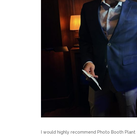
I would highly recommend Photo Booth Plant 