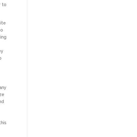
y to
ite
go
hing
ey
o
pany
ize
nd
o
this