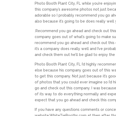
Photo Booth Plant City, FL while you’re enjo
this company’s awesome photos not just becaus
adorable so I probably recommend you go ahe
also because it’s going to be does really we
.Recommend you go ahead and check out this 
company goes out of what’s going to make sur
recommend you go ahead and check out this c
it’s a company does really well and I’ve pro
and check them out he’ll be glad to enjoy the b
Photo Booth Plant City, FL I’d highly recomm
else because his company goes out of this wa
to get this company. Not just because it’s go
of photos that you could ever imagine so I’d
go and check out this company. I was because
of its way to do everything normally and expec
expect that you go ahead and check this com
If you have any questions comments or concer
website,WhiteTieBooths.com at then after tha