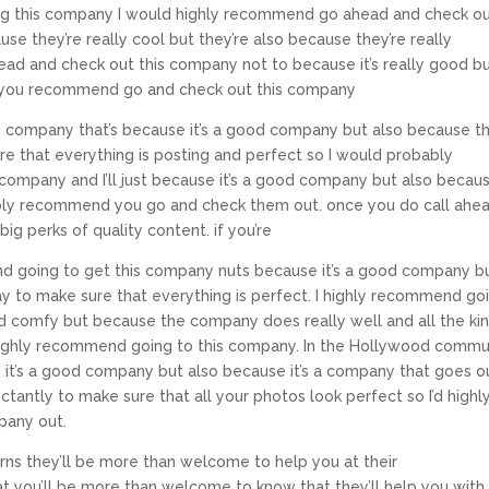
ying this company I would highly recommend go ahead and check o
e they’re really cool but they’re also because they’re really
ad and check out this company not to because it’s really good b
ll you recommend go and check out this company
company that’s because it’s a good company but also because th
e that everything is posting and perfect so I would probably
ompany and I’ll just because it’s a good company but also becau
bably recommend you go and check them out. once you do call ahe
ig perks of quality content. if you’re
end going to get this company nuts because it’s a good company b
y to make sure that everything is perfect. I highly recommend go
od comfy but because the company does really well and all the ki
 highly recommend going to this company. In the Hollywood commu
 it’s a good company but also because it’s a company that goes o
tantly to make sure that all your photos look perfect so I’d highl
pany out.
ns they’ll be more than welcome to help you at their
t you’ll be more than welcome to know that they’ll help you with