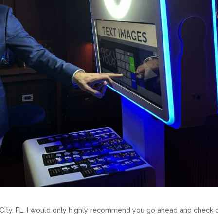
City, FL. I would only highly recommend you go ahead and check 