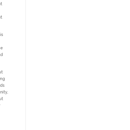
ut
ut
is
se
ad
ut
ing
nds
nity,
ut
y