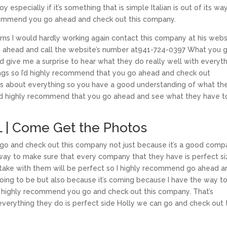
specially if it’s something that is simple Italian is out of its wa
ecommend you go ahead and check out this company.
ns I would hardly working again contact this company at his webs
o ahead and call the website’s number at941-724-0397 What you 
 give me a surprise to hear what they do really well with everyt
things so I’d highly recommend that you go ahead and check out
ns about everything so you have a good understanding of what th
o I’d highly recommend that you go ahead and see what they have t
FL | Come Get the Photos
ni go and check out this company not just because it’s a good com
s way to make sure that every company that they have is perfect s
take with them will be perfect so I highly recommend go ahead a
going to be but also because it’s coming because I have the way t
’d highly recommend you go and check out this company. That’s
rything they do is perfect side Holly we can go and check out 