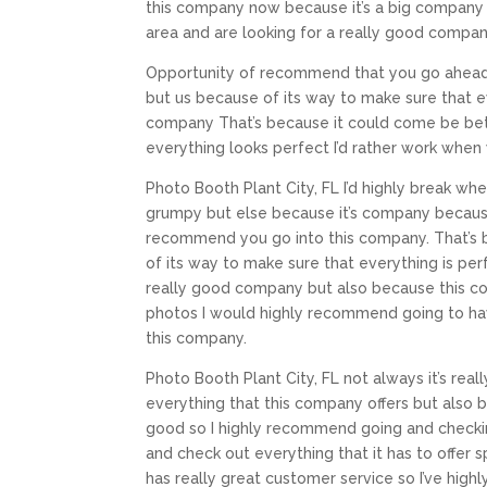
this company now because it’s a big company
area and are looking for a really good compan
Opportunity of recommend that you go ahead 
but us because of its way to make sure that 
company That’s because it could come be be
everything looks perfect I’d rather work when
Photo Booth Plant City, FL I’d highly break w
grumpy but else because it’s company because 
recommend you go into this company. That’s 
of its way to make sure that everything is per
really good company but also because this c
photos I would highly recommend going to hav
this company.
Photo Booth Plant City, FL not always it’s re
everything that this company offers but also be
good so I highly recommend going and checkin
and check out everything that it has to offer s
has really great customer service so I’ve hig