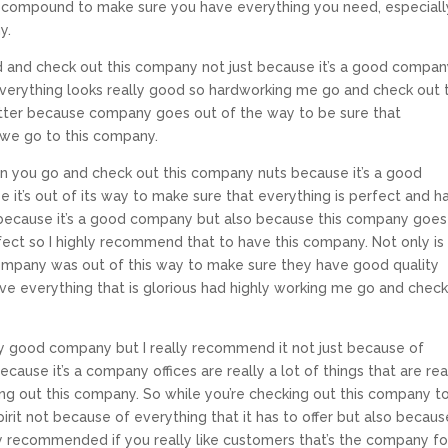
 compound to make sure you have everything you need, especiall
y.
and check out this company not just because it’s a good compa
everything looks really good so hardworking me go and check out t
tter because company goes out of the way to be sure that
 we go to this company.
hen you go and check out this company nuts because it’s a good
it’s out of its way to make sure that everything is perfect and h
because it’s a good company but also because this company goes
fect so I highly recommend that to have this company. Not only is 
ompany was out of this way to make sure they have good quality
e everything that is glorious had highly working me go and check
ally good company but I really recommend it not just because of
cause it’s a company offices are really a lot of things that are rea
g out this company. So while you’re checking out this company t
pirit not because of everything that it has to offer but also because
hly recommended if you really like customers that’s the company fo