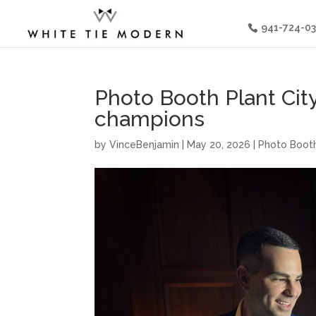
941-724-0
Photo Booth Plant City
champions
by
VinceBenjamin
|
May 20, 2026
|
Photo Booth