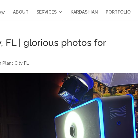
397
ABOUT
SERVICES
KARDASHIAN
PORTFOLIO
, FL | glorious photos for
 Plant City FL