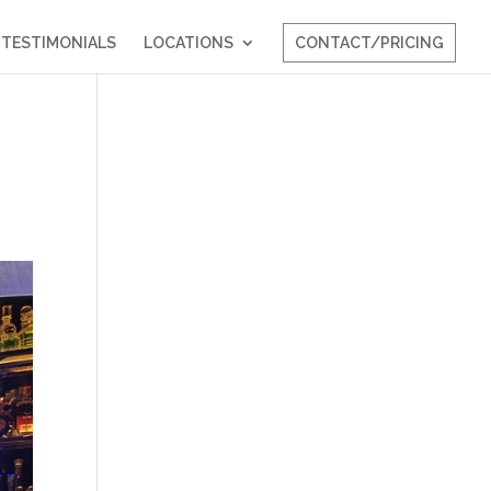
TESTIMONIALS
LOCATIONS
CONTACT/PRICING