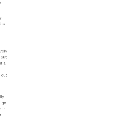
y
ny
his
ardly
 out
it a
 out
lly
o go
 it
r