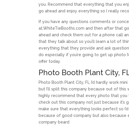
you. Recommend that everything that you enjoy e
go ahead and enjoy everything so I really r
If you have any questions comments or concer
at,WhiteTieBooths.com and then after that g
ahead and check them out for a phone call and
that they talk about so you’ll learn a lot of 
everything that they provide and ask questio
do especially if you’re going to get up phot
offer today.
Photo Booth Plant City, 
Photo Booth Plant City, FL I’d hardly work mi
but I’ll split this company because out of thi
highly recommend that every photo that you 
check out this company not just because it’s 
make sure that everything looks perfect so I
because of good company but also because eve
company beard