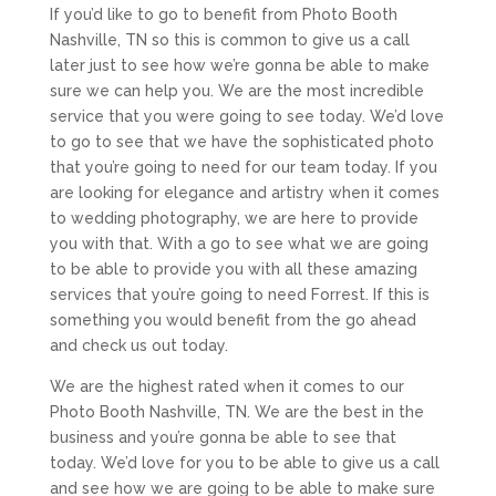
If you’d like to go to benefit from Photo Booth
Nashville, TN so this is common to give us a call
later just to see how we’re gonna be able to make
sure we can help you. We are the most incredible
service that you were going to see today. We’d love
to go to see that we have the sophisticated photo
that you’re going to need for our team today. If you
are looking for elegance and artistry when it comes
to wedding photography, we are here to provide
you with that. With a go to see what we are going
to be able to provide you with all these amazing
services that you’re going to need Forrest. If this is
something you would benefit from the go ahead
and check us out today.
We are the highest rated when it comes to our
Photo Booth Nashville, TN. We are the best in the
business and you’re gonna be able to see that
today. We’d love for you to be able to give us a call
and see how we are going to be able to make sure