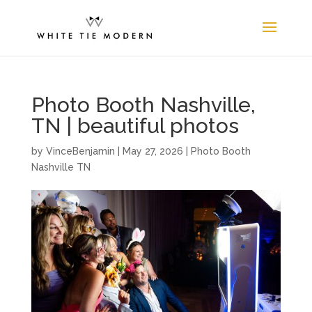
Photo Booth Nashville,
TN | beautiful photos
by
VinceBenjamin
|
May 27, 2026
|
Photo Booth
Nashville TN