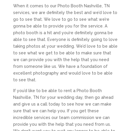
When it comes to our Photo Booth Nashville, TN
services, we are definitely the best and we’d love to
go to see that. We love to go to see what we’re
gonna be able to provide you for the service. A
photo booth is a hit and you’re definitely gonna be
able to see that. Everyone is definitely going to love
taking photos at your wedding. We’d love to be able
to see what we get to be able to make sure that
we can provide you with the help that you need
from someone like us. We have a foundation of
excellent photography and would love to be able
to see that.
If you’d like to be able to rent a Photo Booth
Nashville, TN for your wedding day, then go ahead
and give us a call today to see how we can make
sure that we can help you. If you get these
incredible services our team commission we can
provide you with the help that you need from us.