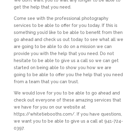
We don’t want you to wait any longer to be able to
get the help that you need.
Come see with the professional photography
services to be able to offer for you today. If this is
something you’d like to be able to benefit from then
go ahead and check us out today to see what all we
are going to be able to do on a mission we can
provide you with the help that you need. Do not
hesitate to be able to give us a call so we can get
started on being able to show you how we are
going to be able to offer you the help that you need
from a team that you can trust.
We would love for you to be able to go ahead and
check out everyone of these amazing services that
we have for you on our website at
https://whitetiebooths.com/. If you have questions,
we want you to be able to give us a call at 941-724-
0397.