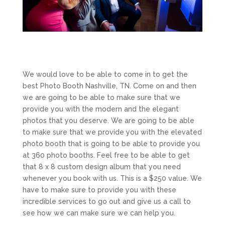
We would love to be able to come in to get the
best Photo Booth Nashville, TN. Come on and then
we are going to be able to make sure that we
provide you with the modern and the elegant
photos that you deserve. We are going to be able
to make sure that we provide you with the elevated
photo booth that is going to be able to provide you
at 360 photo booths. Feel free to be able to get
that 8 x 8 custom design album that you need
whenever you book with us. This is a $250 value. We
have to make sure to provide you with these
incredible services to go out and give us a call to
see how we can make sure we can help you.