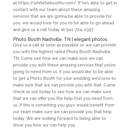
at https://whitetiebooths.com/. If he’s able to get in
contact with our team about these amazing
services that we are gonna be able to provide for
you, we would love for you to be able to go ahead
and give us a call today at 941-724-0397.
Photo Booth Nashville, TN | elegant photos
Give us a call as soon as possible so we can provide
you with the highest rated Photo Booth Nashville,
TN. Come see how we can make sure we can
provide you with these amazing services that you’re
going to need from us. If you would like to be able
to get a Photo Booth for your wedding we’d love to
make sure that we can provide you with that. Come
check us out today to see how we can make sure
that we can offer you the help that you need from
us. If this is something you guys would benefit from
our team make sure we can provide you that help
today. We are looking forward to being able to
show you how we can help you.