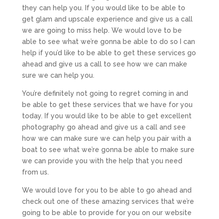
they can help you. If you would like to be able to
get glam and upscale experience and give us a call
we are going to miss help. We would love to be
able to see what we’re gonna be able to do so I can
help if you’d like to be able to get these services go
ahead and give us a call to see how we can make
sure we can help you.
You’re definitely not going to regret coming in and
be able to get these services that we have for you
today. If you would like to be able to get excellent
photography go ahead and give us a call and see
how we can make sure we can help you pair with a
boat to see what we’re gonna be able to make sure
we can provide you with the help that you need
from us.
We would love for you to be able to go ahead and
check out one of these amazing services that we’re
going to be able to provide for you on our website